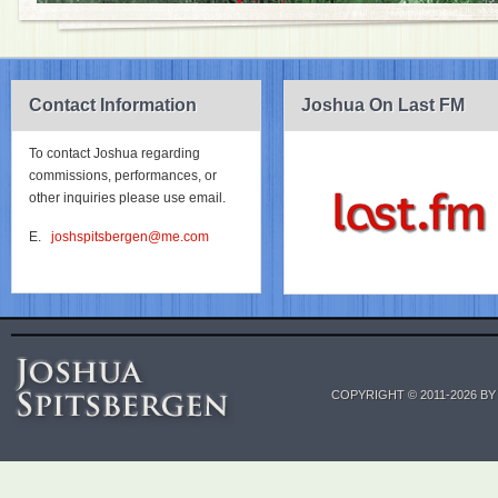
Contact Information
Joshua On Last FM
To contact Joshua regarding
commissions, performances, or
other inquiries please use email.
E.
joshspitsbergen@me.com
COPYRIGHT © 2011-2026 B